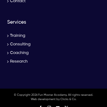
Contact
Services
Training
Consulting
Coaching
Research
© Copyright
2026 Fun Master Academy. All rights reserved.
Web development by
Clicks & Co.