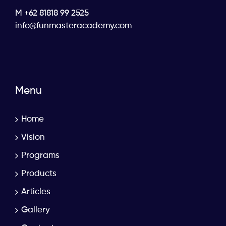
M +62 81818 99 2525
info@funmasteracademy.com
Menu
Home
Vision
Programs
Products
Articles
Gallery