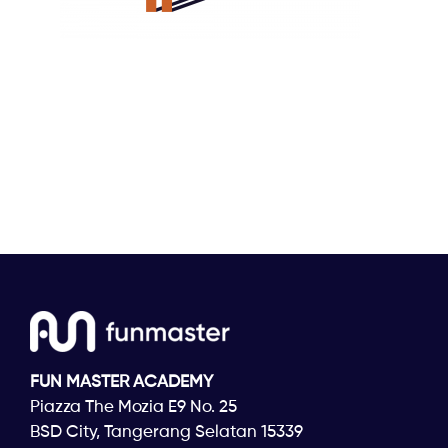
FUN MASTER ACADEMY
Piazza The Mozia E9 No. 25
BSD City, Tangerang Selatan 15339