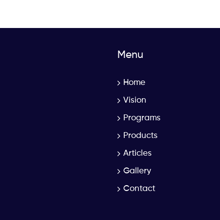
Menu
Home
Vision
Programs
Products
Articles
Gallery
Contact