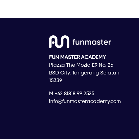
FUN MASTER ACADEMY
Piazza The Mozia E9 No. 25
BSD City, Tangerang Selatan
15339
M +62 81818 99 2525
info@funmasteracademy.com