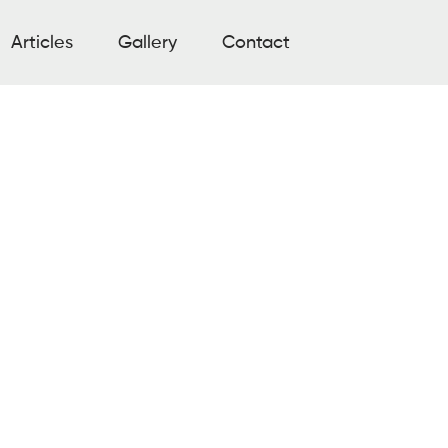
Articles
Gallery
Contact