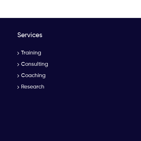
Services
Training
Consulting
Coaching
Research