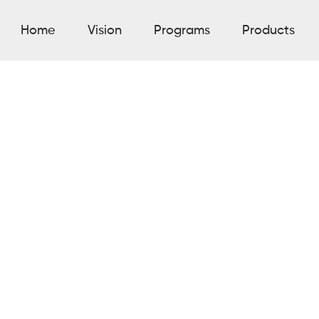
Home
Vision
Programs
Products