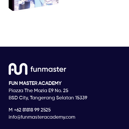
FUN MASTER ACADEMY
Piazza The Mozia E9 No. 25
BSD City, Tangerang Selatan 15339
M +62 81818 99 2525
info@funmasteracademy.com