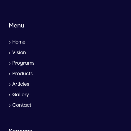
Menu
Home
Vision
Programs
Products
Articles
Gallery
Contact